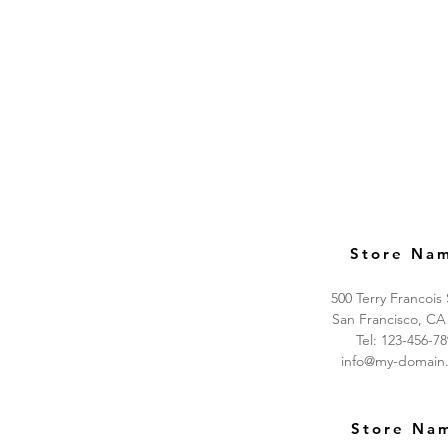
Store Na
500 Terry Francois
San Francisco, CA
Tel: 123-456-7
info@my-domain
Store Na