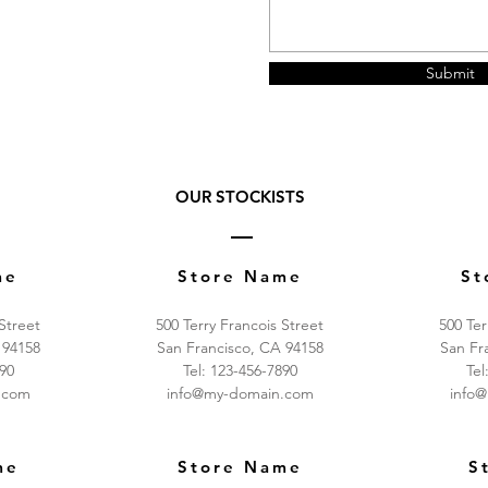
Submit
OUR STOCKISTS
me
Store Name
St
 Street
500 Terry Francois Street
500 Ter
 94158
San Francisco, CA 94158
San Fr
890
Tel: 123-456-7890
Tel
.com
info@my-domain.com
info
me
Store Name
S