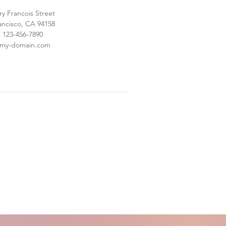
ry Francois Street
ancisco, CA 94158
: 123-456-7890
@my-domain.com