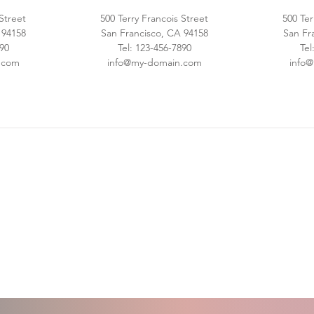
 Street
500 Terry Francois Street
500 Ter
 94158
San Francisco, CA 94158
San Fr
890
Tel: 123-456-7890
Tel
.com
info@my-domain.com
info