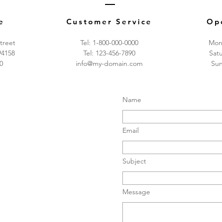
e
Customer Service
Op
treet
Tel: 1-800-000-0000
Mon 
94158
Tel: 123-456-7890
​​Sa
0
info@my-domain.com
​Su
Name
Email
Subject
Message