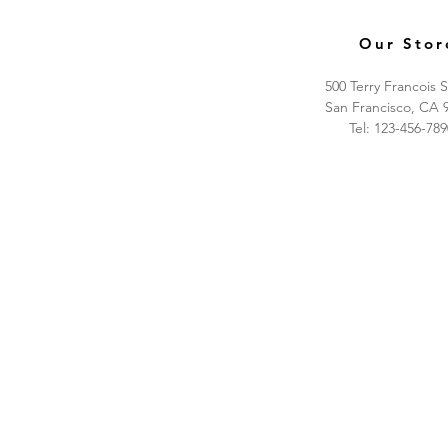
Our Stor
500 Terry Francois S
San Francisco, CA 
Tel: 123-456-789