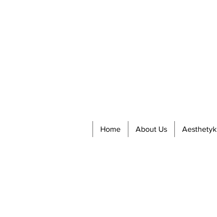
Home
About Us
Aesthetyk