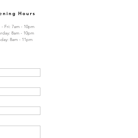
ening Hours
- Fri: 7am - 10pm
turday: 8am - 10pm
nday: 8am - 11pm