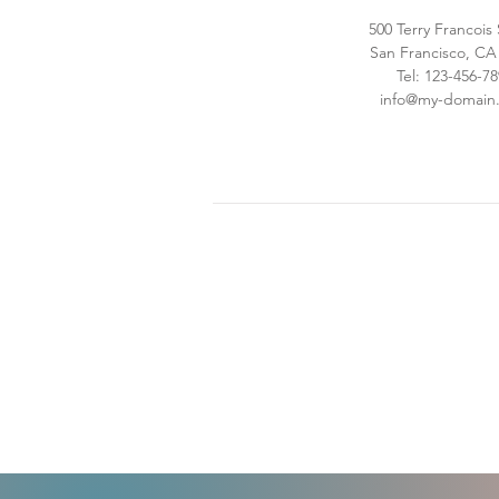
500 Terry Francois
San Francisco, CA
Tel: 123-456-7
info@my-domain