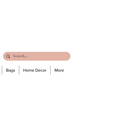
Bags
Home Decor
More