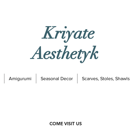
Kriyate
Aesthetyk
Amigurumi
Seasonal Decor
Scarves, Stoles, Shawls
COME VISIT US