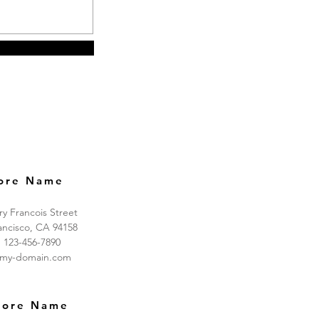
ore Name
ry Francois Street
ancisco, CA 94158
: 123-456-7890
@my-domain.com
tore Name