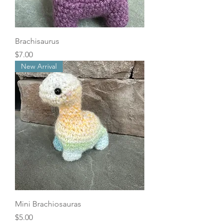
Brachisaurus
Price
$7.00
New Arrival
Mini Brachiosauras
Price
$5.00