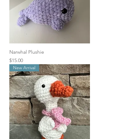
Narwhal Plushie
Price
$15.00
New Arrival