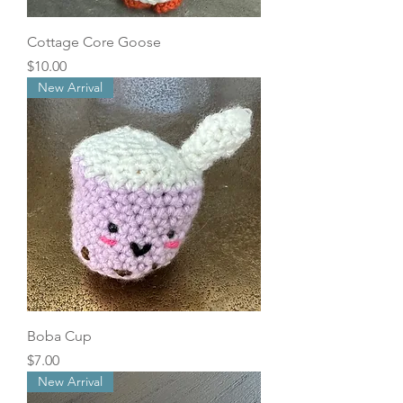
Cottage Core Goose
Price
$10.00
New Arrival
Boba Cup
Price
$7.00
New Arrival