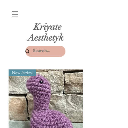
Kriyate
Aesthetyk
New Arrival