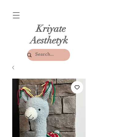
Kriyate
Aesthetyk