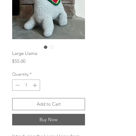
Large Llama
Price
$55.00
Quantity
*
Add to Cart
Buy Now