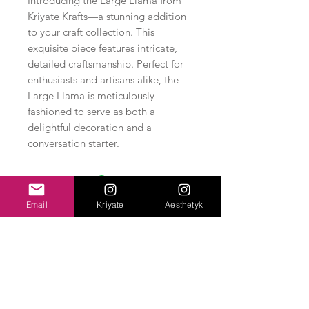
Introducing the Large Llama from
Kriyate Krafts—a stunning addition
to your craft collection. This
exquisite piece features intricate,
detailed craftsmanship. Perfect for
enthusiasts and artisans alike, the
Large Llama is meticulously
fashioned to serve as both a
delightful decoration and a
conversation starter.
Email
Kriyate
Aesthetyk
Related Products
New Arrival