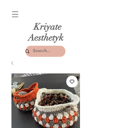
Kriyate
Aesthetyk