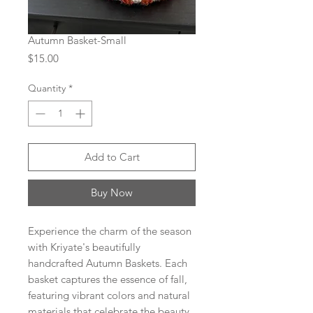
Autumn Basket-Small
Price
$15.00
Quantity
*
Add to Cart
Buy Now
Experience the charm of the season
with Kriyate's beautifully
handcrafted Autumn Baskets. Each
basket captures the essence of fall,
featuring vibrant colors and natural
materials that celebrate the beauty