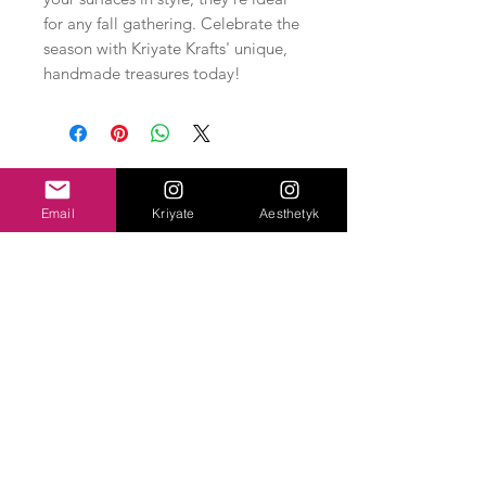
for any fall gathering. Celebrate the
season with Kriyate Krafts' unique,
handmade treasures today!
Related Products
Email
Kriyate
Aesthetyk
New Arrival