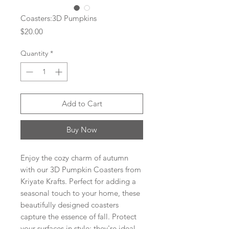
Coasters:3D Pumpkins
Price
$20.00
Quantity
*
Add to Cart
Buy Now
Enjoy the cozy charm of autumn
with our 3D Pumpkin Coasters from
Kriyate Krafts. Perfect for adding a
seasonal touch to your home, these
beautifully designed coasters
capture the essence of fall. Protect
your surfaces in style; they're ideal