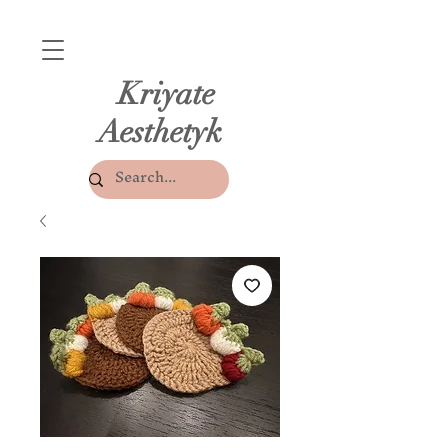
Kriyate
Aesthetyk