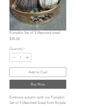
Pumpkin Set of 3 (Assorted sizes)
Price
$30.00
Quantity
*
Add to Cart
Buy Now
Embrace autumn with our Pumpkin
Set of 3 (Assorted Sizes) from Kriyate