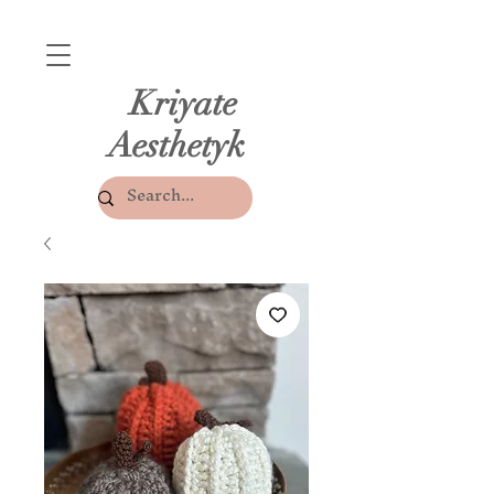
Kriyate
Aesthetyk