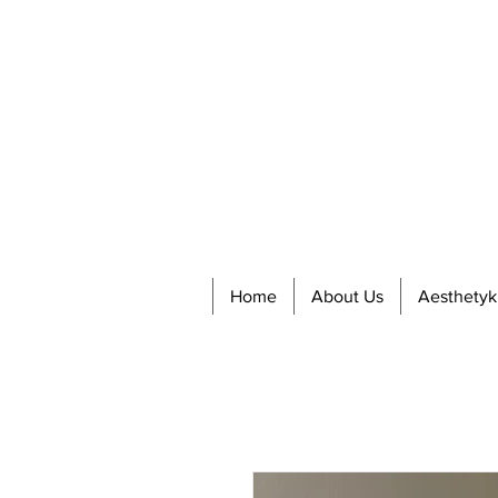
Home
About Us
Aesthetyk