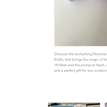
Discover the enchanting Narwhal P
Krafts, that brings the magic of t
children and the young-at-heart,
and a perfect gift for any occasio