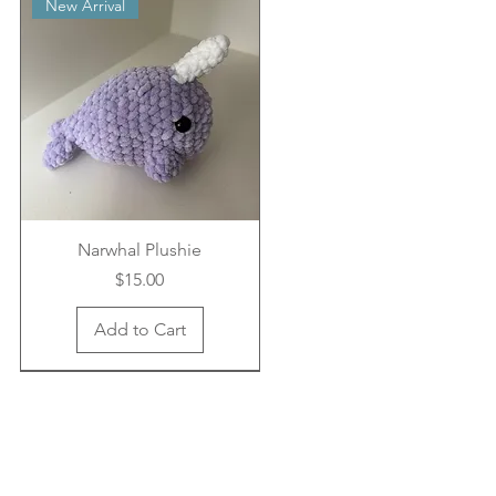
New Arrival
Narwhal Plushie
Price
$15.00
Add to Cart
New Arrival
New Arrival
New Arrival