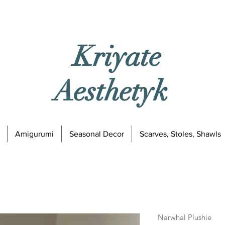
Kriyate
Aesthetyk
Amigurumi
Seasonal Decor
Scarves, Stoles, Shawls
Narwhal Plushie