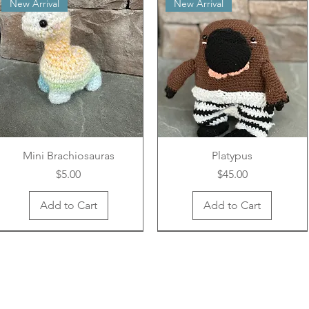
New Arrival
New Arrival
Mini Brachiosauras
Platypus
Price
Price
$5.00
$45.00
Add to Cart
Add to Cart
New Arrival
New Arrival
New Arrival
New Arrival
New Arrival
New Arrival