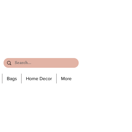
Bags
Home Decor
More