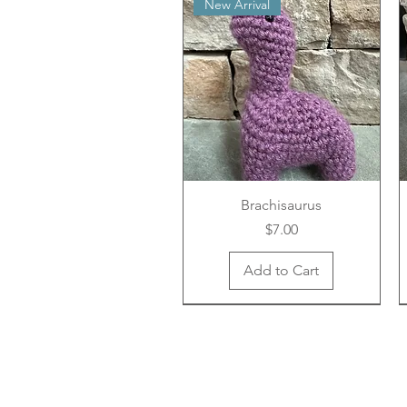
New Arrival
Brachisaurus
Price
$7.00
Add to Cart
New Arrival
New Arrival
New Arrival