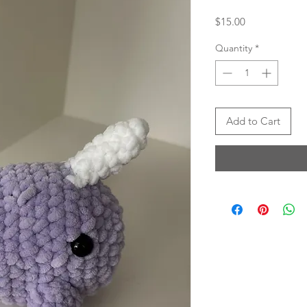
Price
$15.00
Quantity
*
Add to Cart