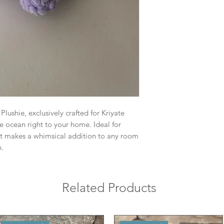
lushie, exclusively crafted for Kriyate
he ocean right to your home. Ideal for
 it makes a whimsical addition to any room
n.
Related Products