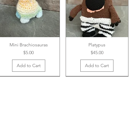
Mini Brachiosauras
Platypus
Price
Price
$5.00
$45.00
Add to Cart
Add to Cart
New Arrival
New Arrival
New Arrival
New Arrival
New Arrival
New Arrival