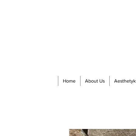
Home
About Us
Aesthetyk