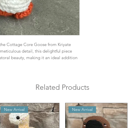
the Cottage Core Goose from Kriyate
meticulous detail, this delightful piece
toral beauty, making it an ideal addition
Related Products
New Arrival
New Arrival