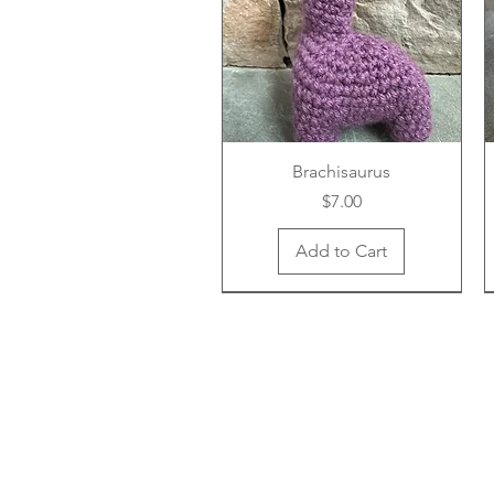
Brachisaurus
Price
$7.00
Add to Cart
New Arrival
New Arrival
New Arrival