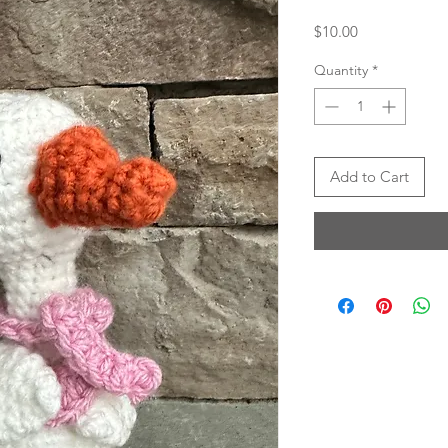
Price
$10.00
Quantity
*
Add to Cart