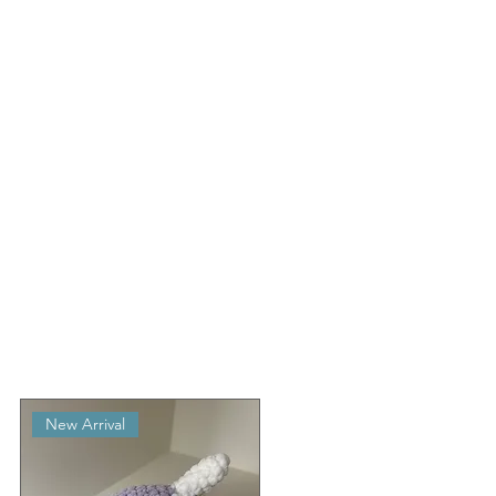
New Arrival