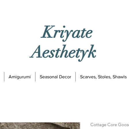
Kriyate
Aesthetyk
Amigurumi
Seasonal Decor
Scarves, Stoles, Shawls
Cottage Core Goos