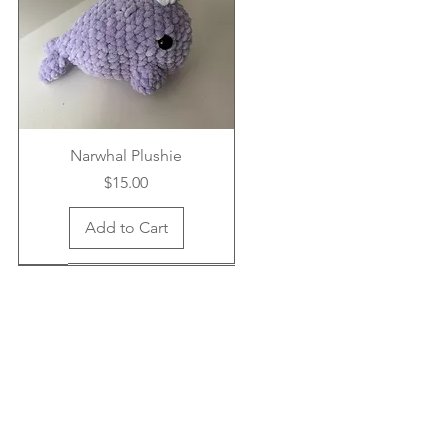
Narwhal Plushie
Price
$15.00
Add to Cart
New Arrival
New Arrival
New Arrival