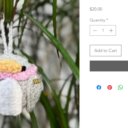
Price
$20.00
Quantity
*
Add to Cart