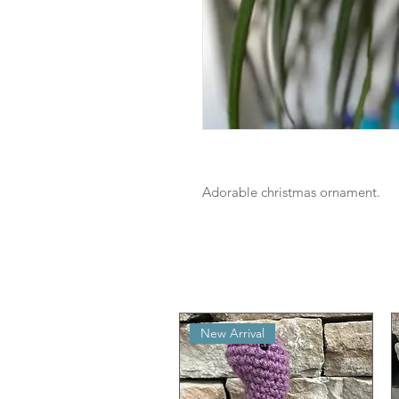
Adorable christmas ornament.
New Arrival