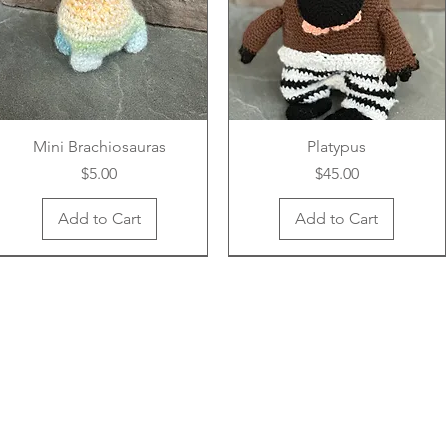
Mini Brachiosauras
Platypus
Price
Price
$5.00
$45.00
Add to Cart
Add to Cart
New Arrival
New Arrival
New Arrival
New Arrival
New Arrival
New Arrival