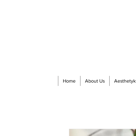
Home
About Us
Aesthetyk