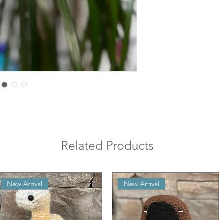
Related Products
New Arrival
New Arrival