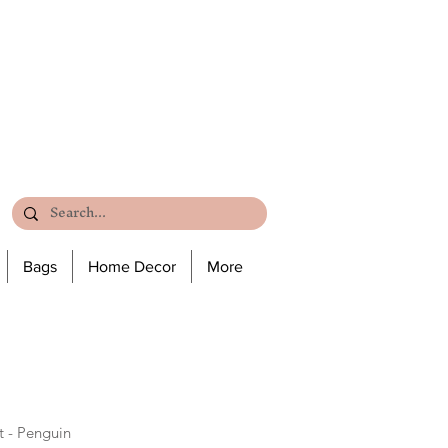
Bags
Home Decor
More
 - Penguin