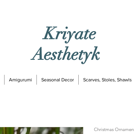
Kriyate
Aesthetyk
Amigurumi
Seasonal Decor
Scarves, Stoles, Shawls
Christmas Ornament