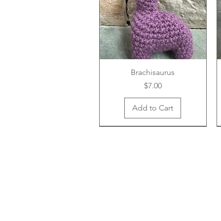
Brachisaurus
Price
$7.00
Add to Cart
New Arrival
New Arrival
New Arrival