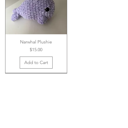
Narwhal Plushie
Price
$15.00
Add to Cart
New Arrival
New Arrival
New Arrival