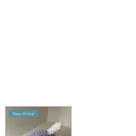
New Arrival