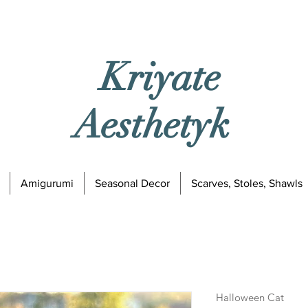
Kriyate
Aesthetyk
Amigurumi
Seasonal Decor
Scarves, Stoles, Shawls
Halloween Cat