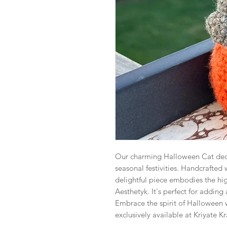
Our charming Halloween Cat deco
seasonal festivities. Handcrafted 
delightful piece embodies the hig
Aesthetyk. It's perfect for adding
Embrace the spirit of Halloween w
exclusively available at Kriyate K