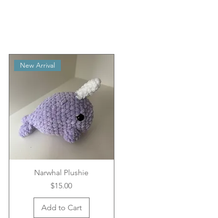
New Arrival
Narwhal Plushie
Price
$15.00
Add to Cart