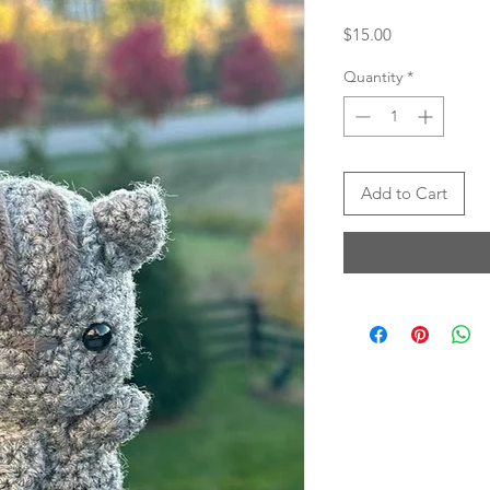
Price
$15.00
Quantity
*
Add to Cart