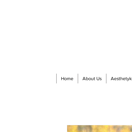
Home
About Us
Aesthetyk