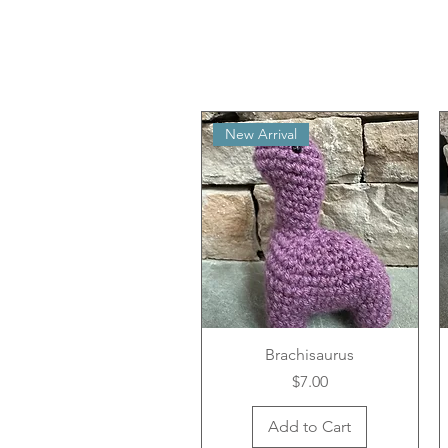
New Arrival
Brachisaurus
Price
$7.00
Add to Cart