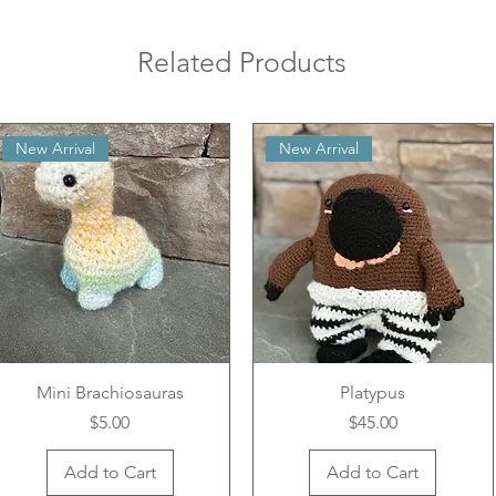
Related Products
New Arrival
New Arrival
Mini Brachiosauras
Platypus
Price
Price
$5.00
$45.00
Add to Cart
Add to Cart