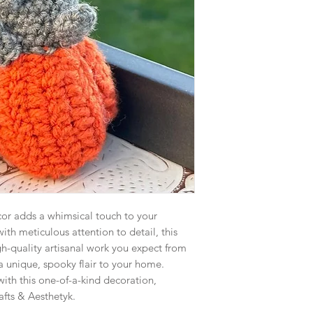
r adds a whimsical touch to your
with meticulous attention to detail, this
h-quality artisanal work you expect from
 a unique, spooky flair to your home.
ith this one-of-a-kind decoration,
rafts & Aesthetyk.