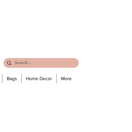
Bags
Home Decor
More