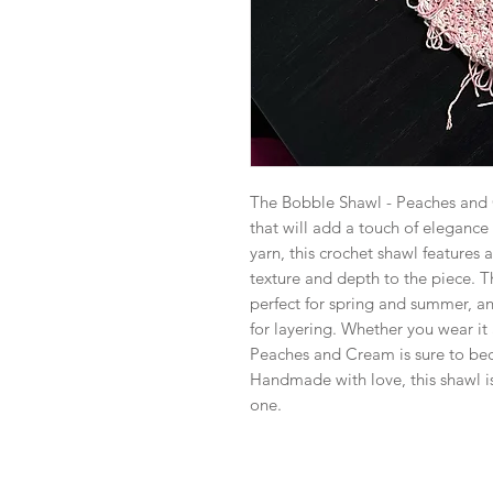
The Bobble Shawl - Peaches and C
that will add a touch of elegance
yarn, this crochet shawl features
texture and depth to the piece. 
perfect for spring and summer, an
for layering. Whether you wear it 
Peaches and Cream is sure to bec
Handmade with love, this shawl is 
one.