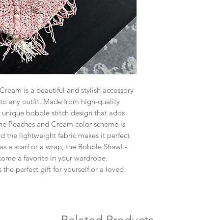
ream is a beautiful and stylish accessory
 to any outfit. Made from high-quality
 a unique bobble stitch design that adds
The Peaches and Cream color scheme is
d the lightweight fabric makes it perfect
as a scarf or a wrap, the Bobble Shawl -
ome a favorite in your wardrobe.
the perfect gift for yourself or a loved