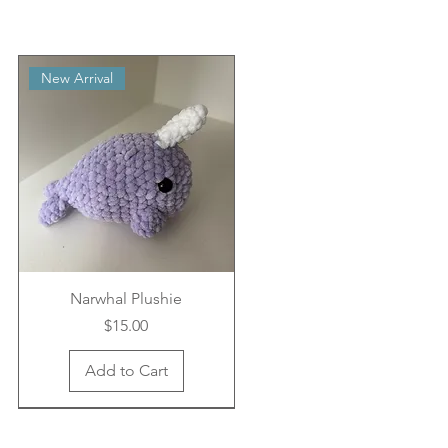
New Arrival
Narwhal Plushie
Price
$15.00
Add to Cart
New Arrival
New Arrival
New Arrival