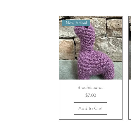
New Arrival
Brachisaurus
Price
$7.00
Add to Cart
New Arrival
New Arrival
New Arrival