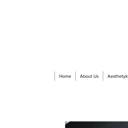
Home
About Us
Aesthetyk