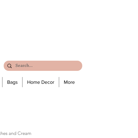
Bags
Home Decor
More
ches and Cream