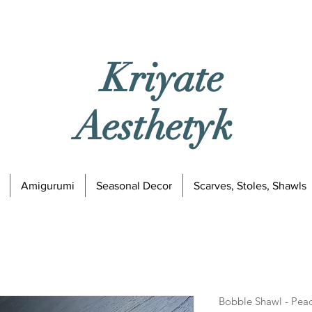
Kriyate
Aesthetyk
Amigurumi
Seasonal Decor
Scarves, Stoles, Shawls
Bobble Shawl - Pea