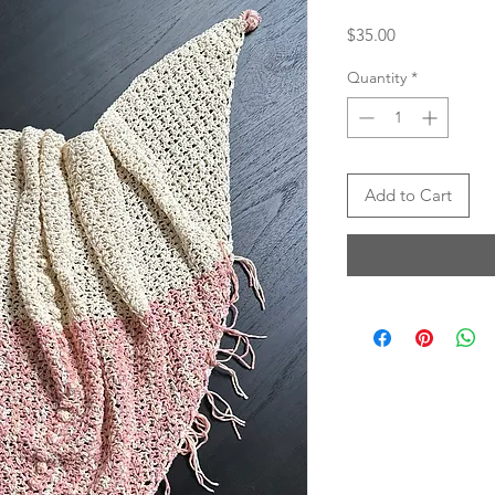
Price
$35.00
Quantity
*
Add to Cart