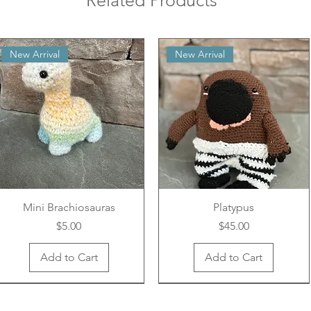
Related Products
New Arrival
New Arrival
Mini Brachiosauras
Platypus
Price
Price
$5.00
$45.00
Add to Cart
Add to Cart
New Arrival
New Arrival
New Arrival
New Arrival
New Arrival
New Arrival