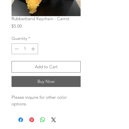
Rubberband Keychain - Carrot
Price
$5.00
Quantity
*
Add to Cart
Buy Now
Please inquire for other color
options.