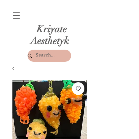
Kriyate
Aesthetyk