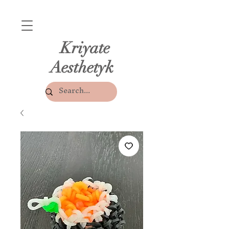
Kriyate
Aesthetyk