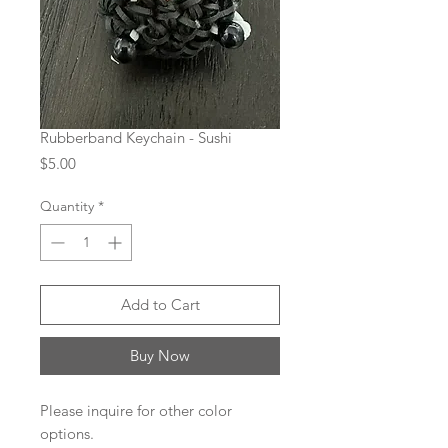
Rubberband Keychain - Sushi
Price
$5.00
Quantity
*
Add to Cart
Buy Now
Please inquire for other color
options.