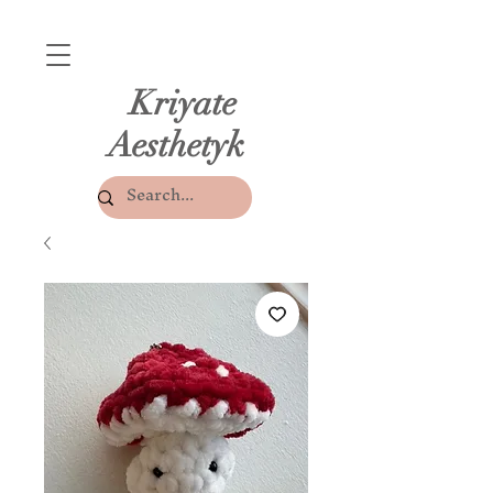
Kriyate
Aesthetyk