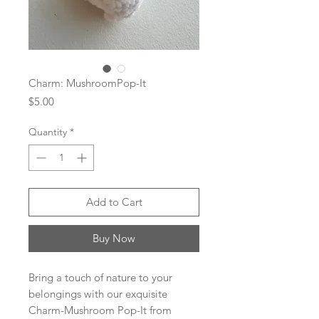
Charm: MushroomPop-It
Price
$5.00
Quantity
*
Add to Cart
Buy Now
Bring a touch of nature to your
belongings with our exquisite
Charm-Mushroom Pop-It from