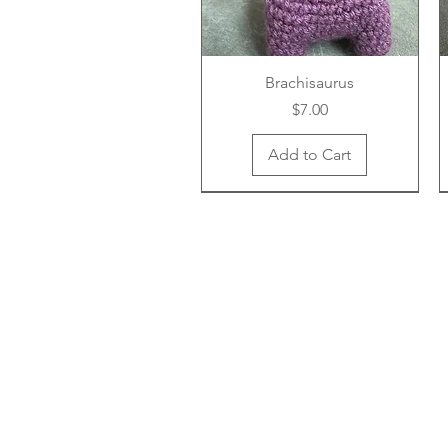
Brachisaurus
Price
$7.00
Add to Cart
New Arrival
New Arrival
New Arrival
Cottage Core Goose
Avocado
Lion