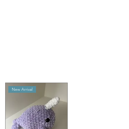
New Arrival