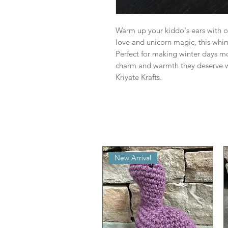
Warm up your kiddo's ears with 
love and unicorn magic, this whims
Perfect for making winter days m
charm and warmth they deserve w
Kriyate Krafts.
New Arrival