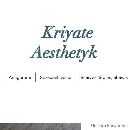
Kriyate
Aesthetyk
Amigurumi
Seasonal Decor
Scarves, Stoles, Shawls
Unicorn Earwarmer -