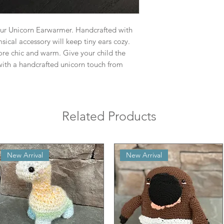
our Unicorn Earwarmer. Handcrafted with
ical accessory will keep tiny ears cozy.
ore chic and warm. Give your child the
ith a handcrafted unicorn touch from
Related Products
New Arrival
New Arrival