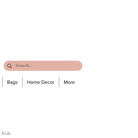
Bags
Home Decor
More
 Kids