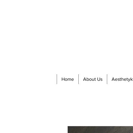
Home
About Us
Aesthetyk