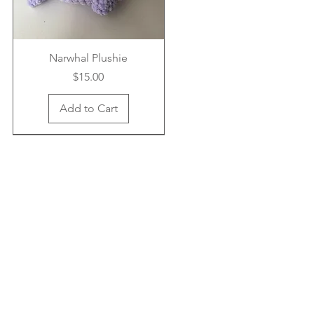
Narwhal Plushie
Price
$15.00
Add to Cart
New Arrival
New Arrival
New Arrival
Crab Airpod Case
Bucket Hat
Headband