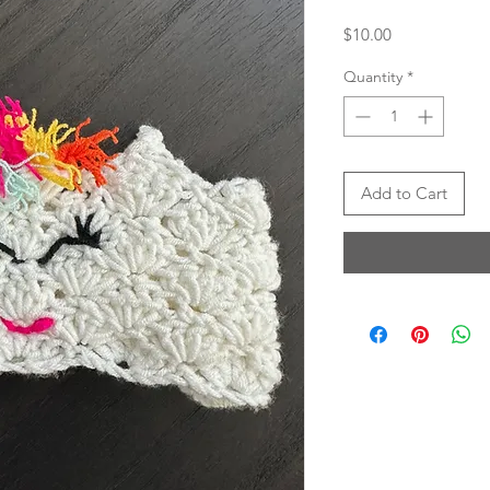
Price
$10.00
Quantity
*
Add to Cart