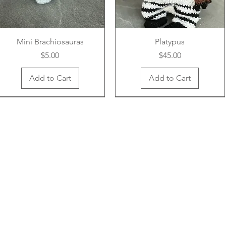
Mini Brachiosauras
Platypus
Price
Price
$5.00
$45.00
Add to Cart
Add to Cart
New Arrival
New Arrival
New Arrival
New Arrival
New Arrival
New Arrival
Unicorn Earwarmer - Kids
Adorable Turkey
Boba Cup
Vibrant Earwarmer
Handy Pouch
Mini Frog