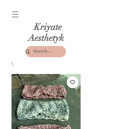
Kriyate
Aesthetyk