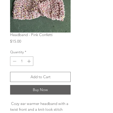
Headband - Pink Confetti
Price
$15.00
Quantity
*
Add to Cart
Buy Now
Cozy ear warmer headband with a
twist front and a knit-look stitch