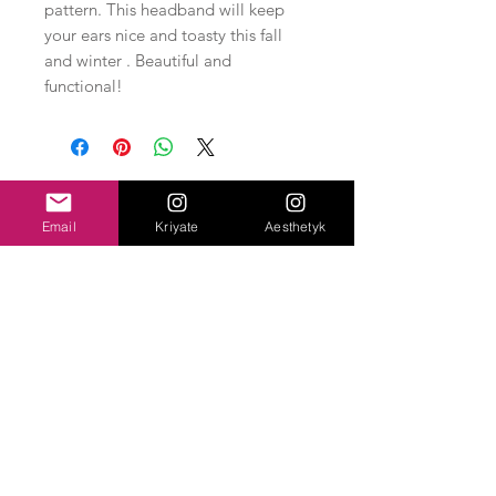
pattern. This headband will keep
your ears nice and toasty this fall
and winter . Beautiful and
functional!
Related Products
Email
Kriyate
Aesthetyk
New Arrival