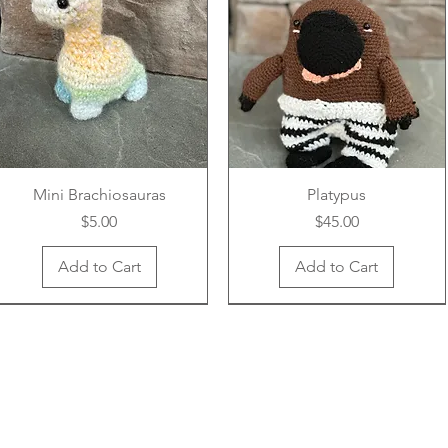
Mini Brachiosauras
Platypus
Price
Price
$5.00
$45.00
Add to Cart
Add to Cart
New Arrival
New Arrival
New Arrival
New Arrival
New Arrival
New Arrival