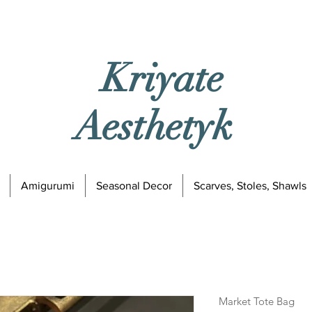
Kriyate
Aesthetyk
Amigurumi
Seasonal Decor
Scarves, Stoles, Shawls
Market Tote Bag