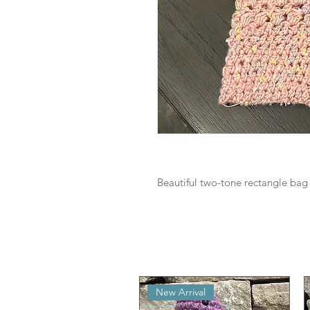
Beautiful two-tone rectangle bag t
New Arrival