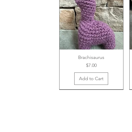
Brachisaurus
Price
$7.00
Add to Cart
New Arrival
New Arrival
New Arrival