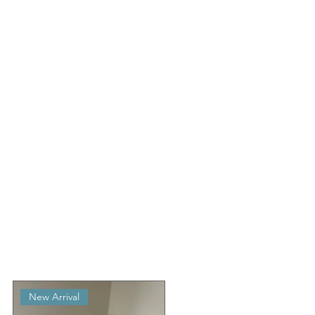
New Arrival