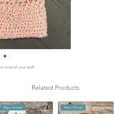
o hold all your stuff.
Related Products
New Arrival
New Arrival