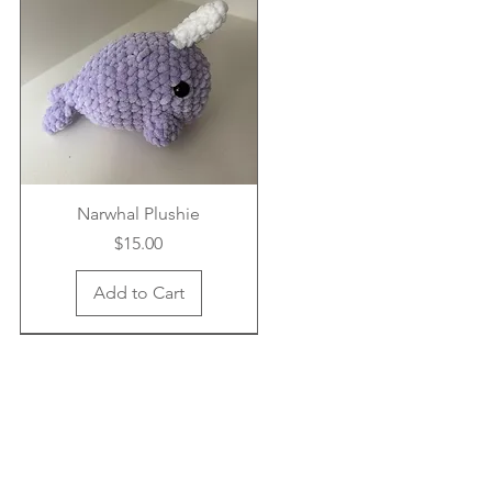
Narwhal Plushie
Price
$15.00
Add to Cart
New Arrival
New Arrival
New Arrival