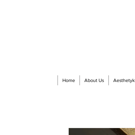
Home
About Us
Aesthetyk