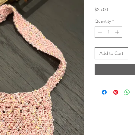
Price
$25.00
Quantity
*
Add to Cart