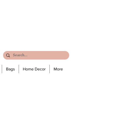
Bags
Home Decor
More