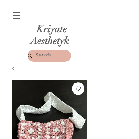
Kriyate
Aesthetyk