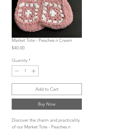
Market Tote - Peaches n Cream
Price
$40.00
Quantity
*
Add to Cart
Buy Now
Discover the charm and practicality 
of our Market Tote - Peaches n 