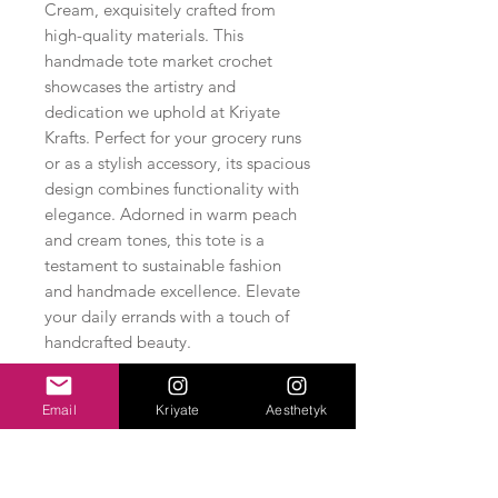
Cream, exquisitely crafted from 
high-quality materials. This 
handmade tote market crochet 
showcases the artistry and 
dedication we uphold at Kriyate 
Krafts. Perfect for your grocery runs 
or as a stylish accessory, its spacious 
design combines functionality with 
elegance. Adorned in warm peach 
and cream tones, this tote is a 
testament to sustainable fashion 
and handmade excellence. Elevate 
your daily errands with a touch of 
handcrafted beauty.
Email
Kriyate
Aesthetyk
Related Products