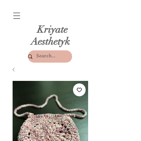
Kriyate
Aesthetyk