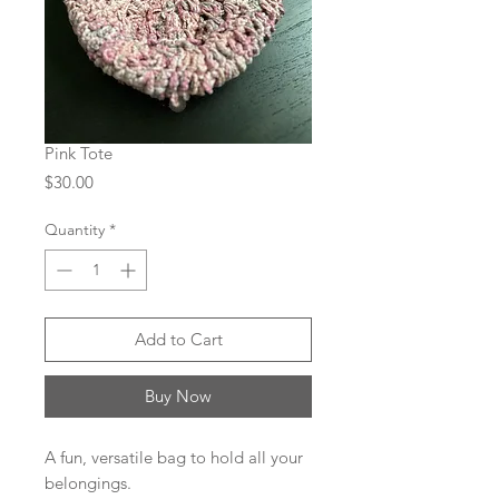
Pink Tote
Price
$30.00
Quantity
*
Add to Cart
Buy Now
A fun, versatile bag to hold all your
belongings.