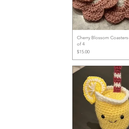
Quick View
Cherry Blossom Coasters-
of 4
Price
$15.00