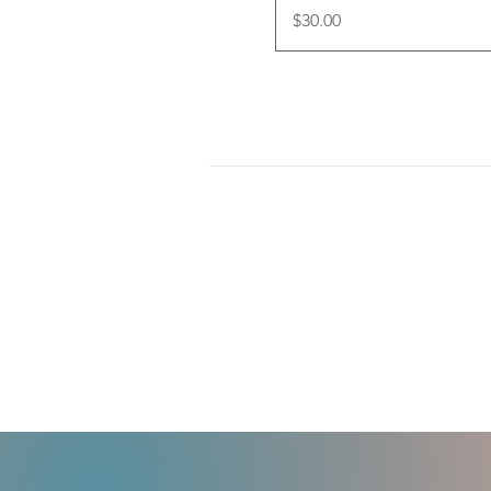
Price
$30.00