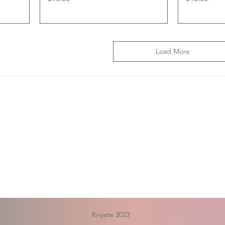
Load More
Kriyate 2023