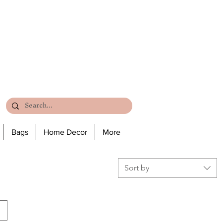
Bags
Home Decor
More
Sort by