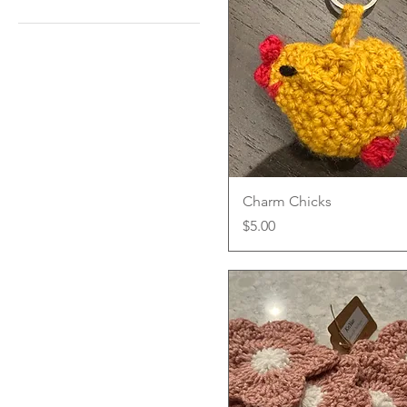
Hat
Hat and Scarf
Scarf
Quick View
Charm Chicks
Price
$5.00