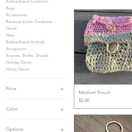
Rubberband Creations
Bags
Accessories
Rainbow Loom Creations
Diwali
Hats
Rubberband Animals
Amigurumi
Scarves, Stoles, Shawls
Holiday Decor
Home Decor
Price
Quick View
Medium Pouch
Price
$5.00
$5
$60
Color
Options