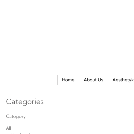
Home
About Us
Aesthetyk
Categories
Category
All