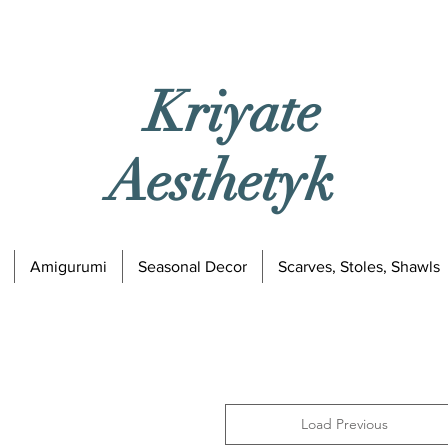
Kriyate
Aesthetyk
Amigurumi
Seasonal Decor
Scarves, Stoles, Shawls
Load Previous