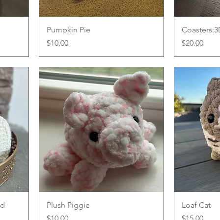
Quick View
Pumpkin Pie
Coasters:
Price
Price
$10.00
$20.00
Quick View
ed
Plush Piggie
Loaf Cat
Price
Price
$10.00
$15.00