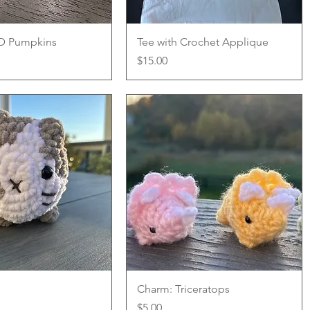
Quick View
Quick View
3D Pumpkins
Tee with Crochet Applique
Price
$15.00
Quick View
Quick View
Charm: Triceratops
Price
$5.00