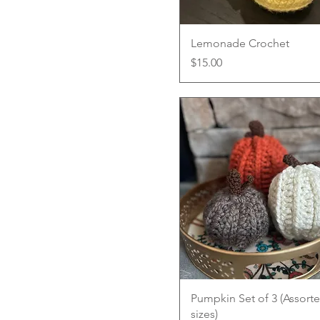
Quick View
Lemonade Crochet
Price
$15.00
Quick View
Pumpkin Set of 3 (Assort
sizes)