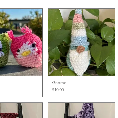
Quick View
Quick View
Gnome
Price
$10.00