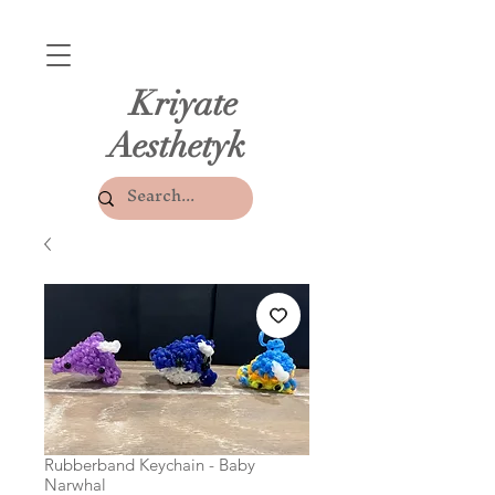
Kriyate
Aesthetyk
Rubberband Keychain - Baby
Narwhal