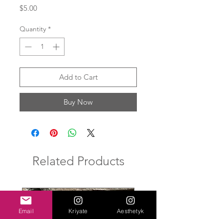
Price
$5.00
Quantity
*
Add to Cart
Buy Now
Related Products
New Arrival
Email
Kriyate
Aesthetyk