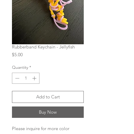
Rubberband Keychain - Jellyfish
Price
$5.00
Quantity
*
Add to Cart
Buy Now
Please inquire for more color