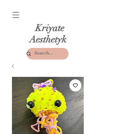
Kriyate
Aesthetyk