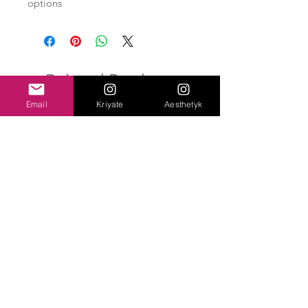
options
Related Products
Email
Kriyate
Aesthetyk
New Arrival
Brachisaurus