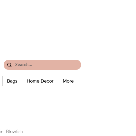
Bags
Home Decor
More
n -Blowfish