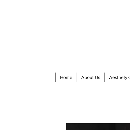
Home
About Us
Aesthetyk