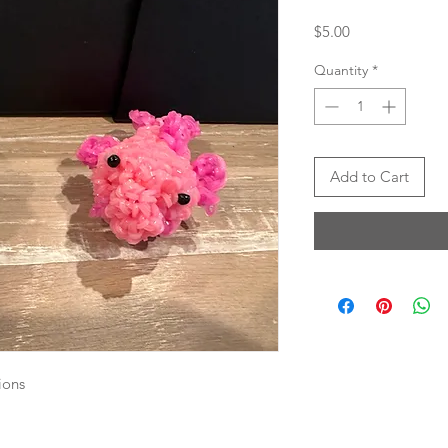
Price
$5.00
Quantity
*
Add to Cart
ions