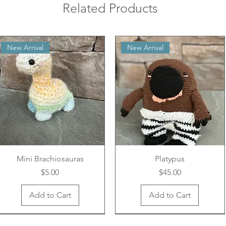
Related Products
New Arrival
New Arrival
Mini Brachiosauras
Platypus
Price
Price
$5.00
$45.00
Add to Cart
Add to Cart
New Arrival
New Arrival
New Arrival
New Arrival
New Arrival
New Arrival