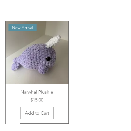
New Arrival
Narwhal Plushie
Price
$15.00
Add to Cart
New Arrival
New Arrival
New Arrival