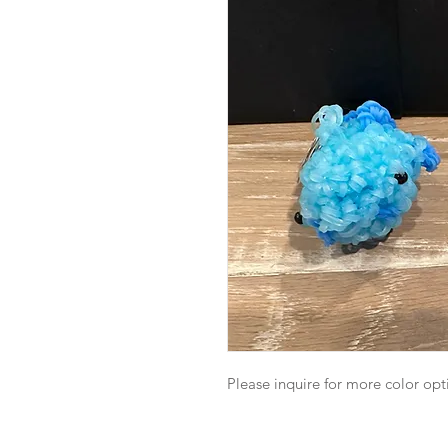
Please inquire for more color opt