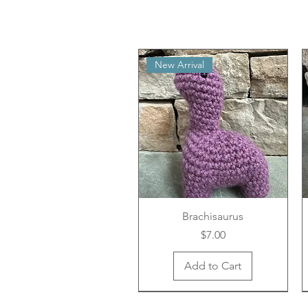
New Arrival
Brachisaurus
Price
$7.00
Add to Cart
New Arrival
New Arrival
New Arrival