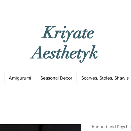
Kriyate
Aesthetyk
Amigurumi
Seasonal Decor
Scarves, Stoles, Shawls
Rubberband Keychai