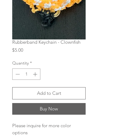
Rubberband Keychain - Clownfish
Price
$5.00
Quantity
*
Add to Cart
Buy Now
Please inquire for more color
options