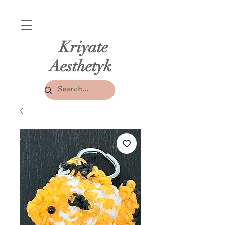
Kriyate
Aesthetyk